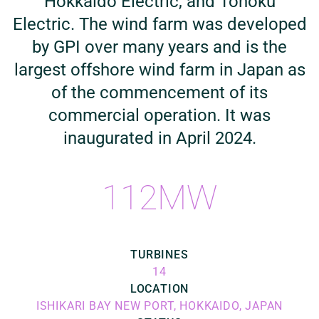
Hokkaido Electric, and Tohoku
Electric. The wind farm was developed
by GPI over many years and is the
largest offshore wind farm in Japan as
of the commencement of its
commercial operation. It was
inaugurated in April 2024.
112MW
TURBINES
14
LOCATION
ISHIKARI BAY NEW PORT, HOKKAIDO, JAPAN