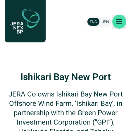
ENG
JPN
About us
Our projects
Ishikari Bay New Port
News & insights
JERA Co owns Ishikari Bay New Port
Offshore Wind Farm, ‘Ishikari Bay’, in
Careers
partnership with the Green Power
Contact
Investment Corporation (“GPI”),