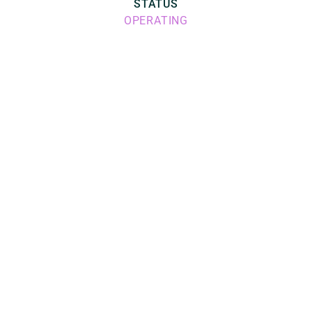
STATUS
OPERATING