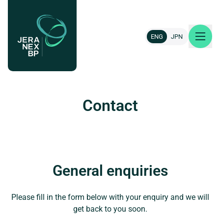
ENG
JPN
About us
Contact
Our projects
News & insights
General enquiries
Careers
Please fill in the form below with your enquiry and we will
Contact
get back to you soon.