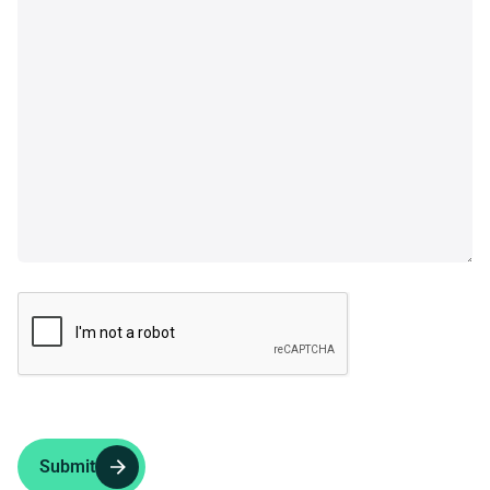
Submit