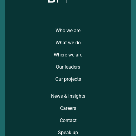
Who we are
What we do
Where we are
Our leaders
Our projects
News & insights
Careers
Contact
Speak up