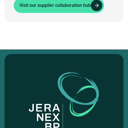
Visit our supplier collaboration hub