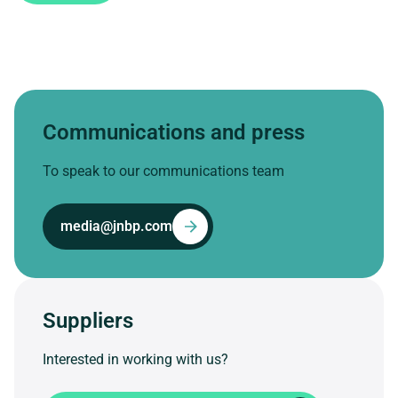
Communications and press
To speak to our communications team
media@jnbp.com
Suppliers
Interested in working with us?