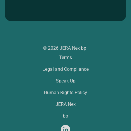
© 2026 JERA Nex bp
Terms
Legal and Compliance
Speak Up
Human Rights Policy
JERA Nex
bp