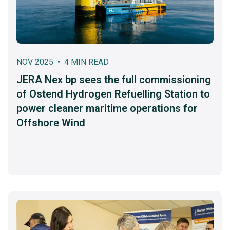
NOV 2025 • 4 MIN READ
JERA Nex bp sees the full commissioning
of Ostend Hydrogen Refuelling Station to
power cleaner maritime operations for
Offshore Wind