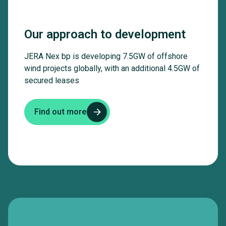
Our approach to development
JERA Nex bp is developing 7.5GW of offshore
wind projects globally, with an additional 4.5GW of
secured leases
Find out more