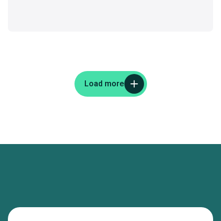
Load more