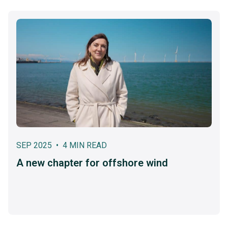
SEP 2025 • 4 MIN READ
A new chapter for offshore wind