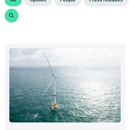
Search
Search