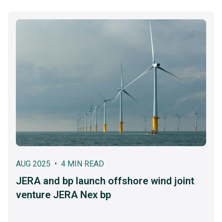
AUG 2025 • 4 MIN READ
JERA and bp launch offshore wind joint
venture JERA Nex bp