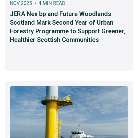
NOV 2025 • 4 MIN READ
JERA Nex bp and Future Woodlands
Scotland Mark Second Year of Urban
Forestry Programme to Support Greener,
Healthier Scottish Communities