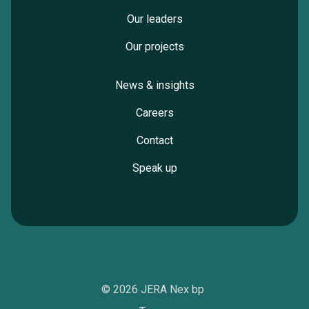
Our leaders
Our projects
News & insights
Careers
Contact
Speak up
© 2026 JERA Nex bp