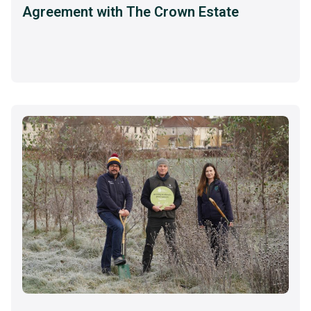
Agreement with The Crown Estate