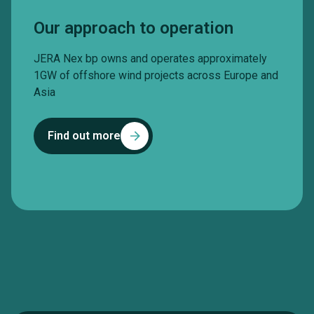
Our approach to operation
JERA Nex bp owns and operates approximately
1GW of offshore wind projects across Europe and
Asia
Find out more