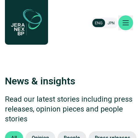
ENG
JPN
About us
News & insights
Our projects
News & insights
Read our latest stories including press
releases, opinion pieces and people
Careers
stories
Contact
Category
All
Opinion
People
Press releases