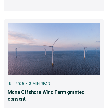
JUL 2025 • 3 MIN READ
Mona Offshore Wind Farm granted
consent