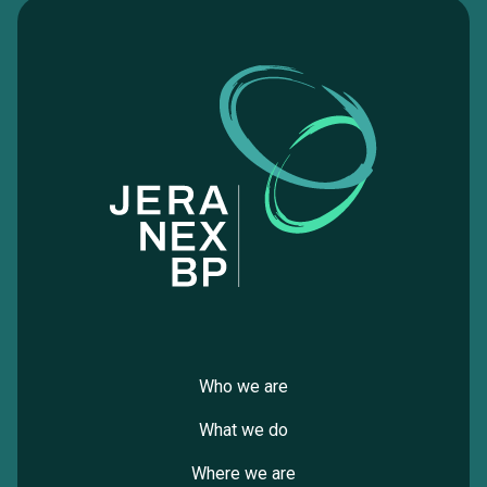
Who we are
What we do
Where we are