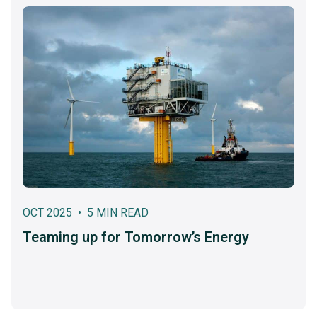
OCT 2025 • 5 MIN READ
Teaming up for Tomorrow’s Energy