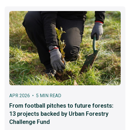
APR 2026 • 5 MIN READ
From football pitches to future forests:
13 projects backed by Urban Forestry
Challenge Fund