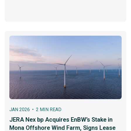
JAN 2026 • 2 MIN READ
JERA Nex bp Acquires EnBW’s Stake in
Mona Offshore Wind Farm, Signs Lease