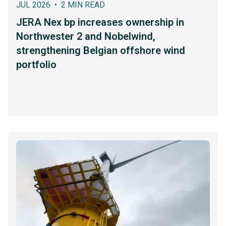
JUL 2026 • 2 MIN READ
JERA Nex bp increases ownership in
Northwester 2 and Nobelwind,
strengthening Belgian offshore wind
portfolio