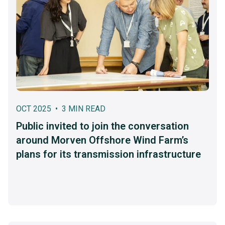
OCT 2025 • 3 MIN READ
Public invited to join the conversation
around Morven Offshore Wind Farm’s
plans for its transmission infrastructure