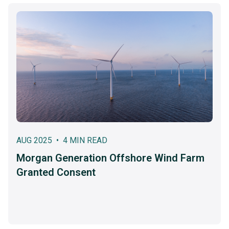
AUG 2025 • 4 MIN READ
Morgan Generation Offshore Wind Farm
Granted Consent