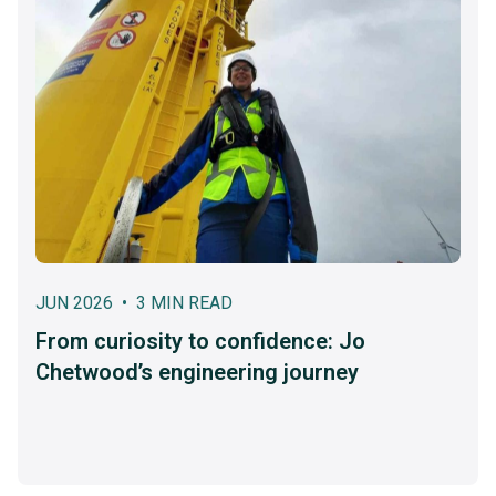
JUN 2026 • 3 MIN READ
From curiosity to confidence: Jo
Chetwood’s engineering journey