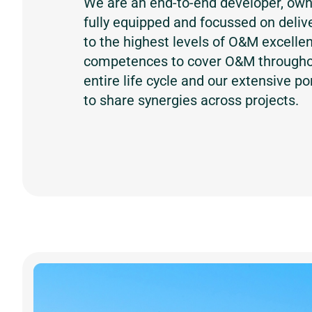
We are an end-to-end developer, own
fully equipped and focussed on delive
to the highest levels of O&M excelle
competences to cover O&M throughou
entire life cycle and our extensive po
to share synergies across projects.