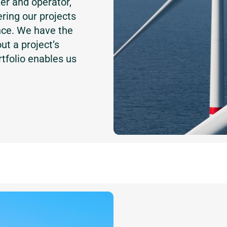
er and operator,
ring our projects
nce. We have the
t a project’s
rtfolio enables us