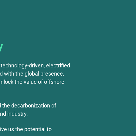
y
technology-driven, electrified
d with the global presence,
nlock the value of offshore
d the decarbonization of
nd industry.
ve us the potential to