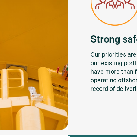
Strong saf
Our priorities are
our existing port
have more than f
operating offsho
record of deliver