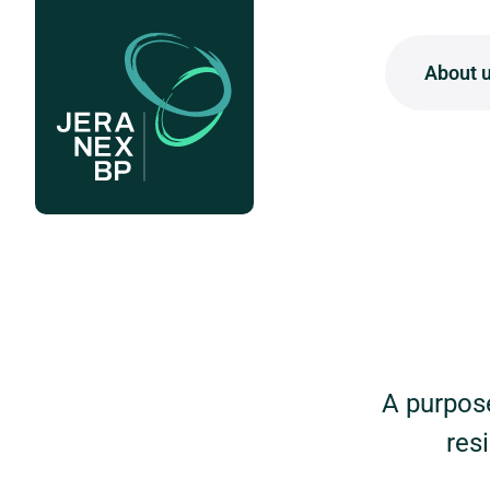
About 
W
W
About us
Our projects
W
News & insights
O
Careers
A purpose
res
Contact