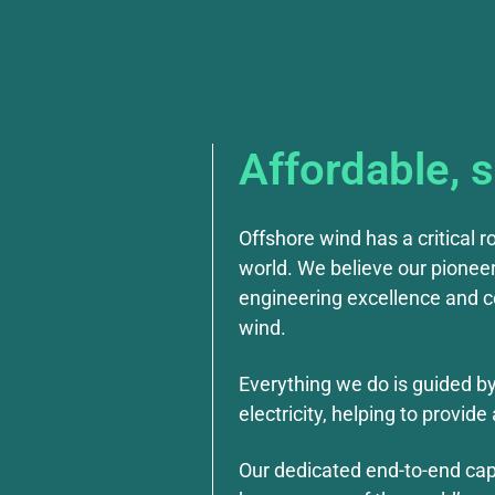
Affordable, 
Offshore wind has a critical r
world. We believe our pioneer
engineering excellence and co
wind.
Everything we do is guided b
electricity, helping to provi
Our dedicated end-to-end capa