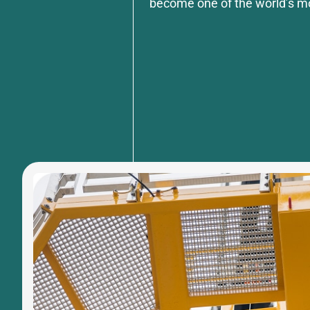
become one of the world’s m