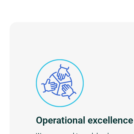
Operational excellence