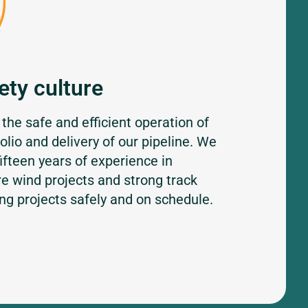
ety culture
 the safe and efficient operation of
folio and delivery of our pipeline. We
ifteen years of experience in
re wind projects and strong track
ing projects safely and on schedule.