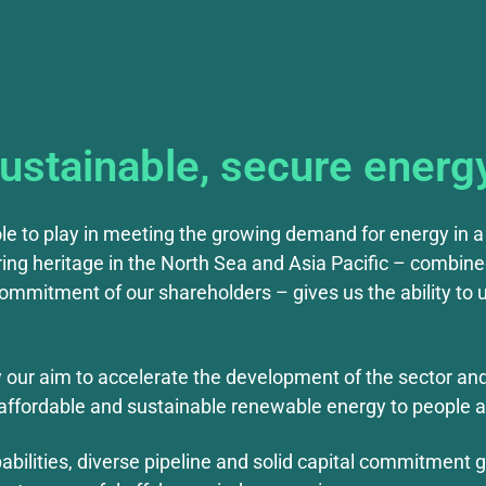
sustainable, secure energ
ole to play in meeting the growing demand for energy in a 
ing heritage in the North Sea and Asia Pacific – combine
mmitment of our shareholders – gives us the ability to u
y our aim to accelerate the development of the sector an
de affordable and sustainable renewable energy to people a
bilities, diverse pipeline and solid capital commitment gi