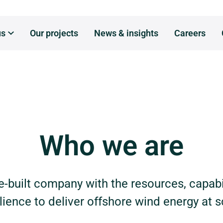
us
Our projects
News & insights
Careers
ho we are
hat we do
Who we are
here we are
ur leaders
-built company with the resources, capabi
ilience to deliver offshore wind energy at s