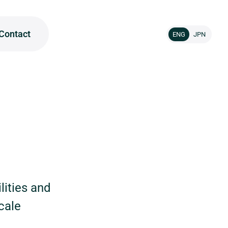
Contact
ENG
JPN
lities and
cale