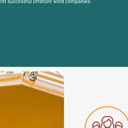
ost successful offshore wind companies.