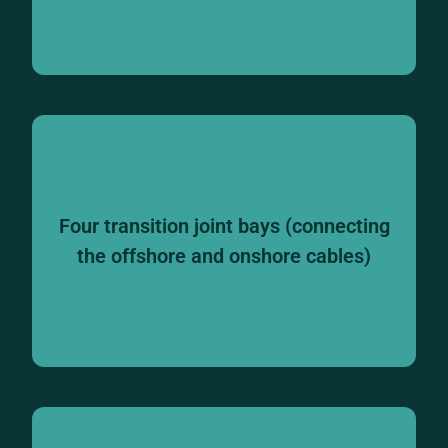
Four transition joint bays (connecting
the offshore and onshore cables)