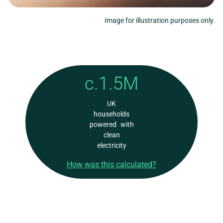
Image for illustration purposes only.
c.1.5M
UK
households
powered with
clean
electricity
How was this calculated?