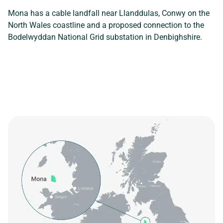
Mona has a cable landfall near Llanddulas, Conwy on the
North Wales coastline and a proposed connection to the
Bodelwyddan National Grid substation in Denbighshire.