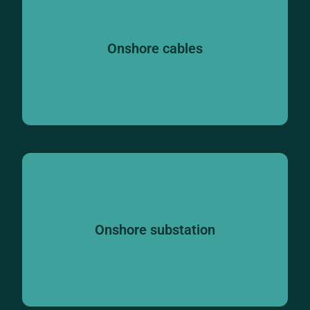
Onshore cables
Onshore substation