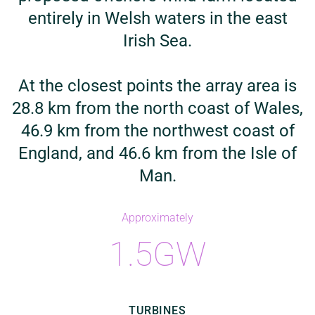
entirely in Welsh waters in the east
Irish Sea.
At the closest points the array area is
28.8 km from the north coast of Wales,
46.9 km from the northwest coast of
England, and 46.6 km from the Isle of
Man.
Approximately
1.5GW
TURBINES