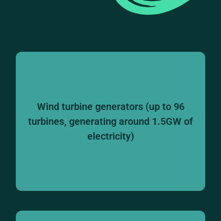
Wind turbine generators (up to 96
turbines, generating around 1.5GW of
electricity)