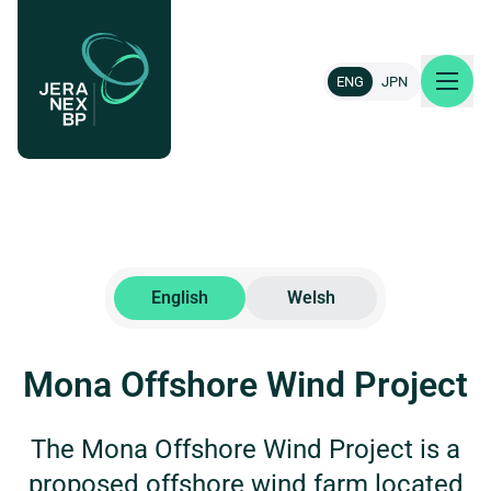
ENG
JPN
About us
Our projects
English
Welsh
News & insights
Mona Offshore Wind Project
Careers
The Mona Offshore Wind Project is a
Contact
proposed offshore wind farm located