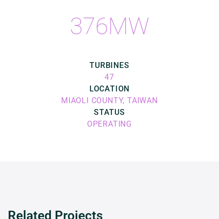
376MW
TURBINES
47
LOCATION
MIAOLI COUNTY, TAIWAN
STATUS
OPERATING
Related Projects