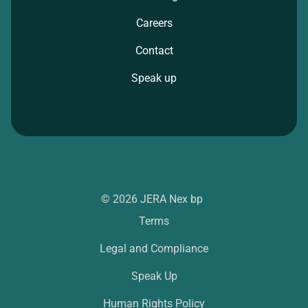
Careers
Contact
Speak up
© 2026 JERA Nex bp
Terms
Legal and Compliance
Speak Up
Human Rights Policy