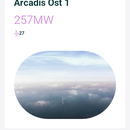
Arcadis Ost 1
257MW
27