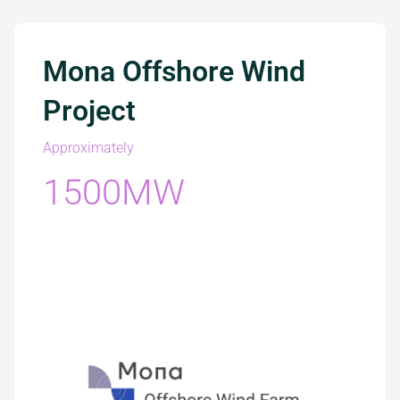
Mona Offshore Wind
Project
Approximately
1500MW