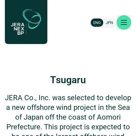
ENG
JPN
About us
Our projects
Tsugaru
News & insights
JERA Co., Inc. was selected to develop
a new offshore wind project in the Sea
Careers
of Japan off the coast of Aomori
Contact
Prefecture. This project is expected to