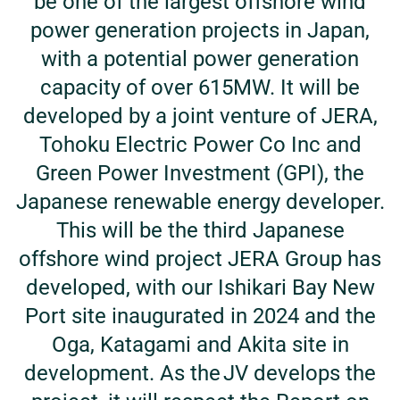
be one of the largest offshore wind
power generation projects in Japan,
with a potential power generation
capacity of over 615MW. It will be
developed by a joint venture of JERA,
Tohoku Electric Power Co Inc and
Green Power Investment (GPI), the
Japanese renewable energy developer.
This will be the third Japanese
offshore wind project JERA Group has
developed, with our Ishikari Bay New
Port site inaugurated in 2024 and the
Oga, Katagami and Akita site in
development. As the JV develops the