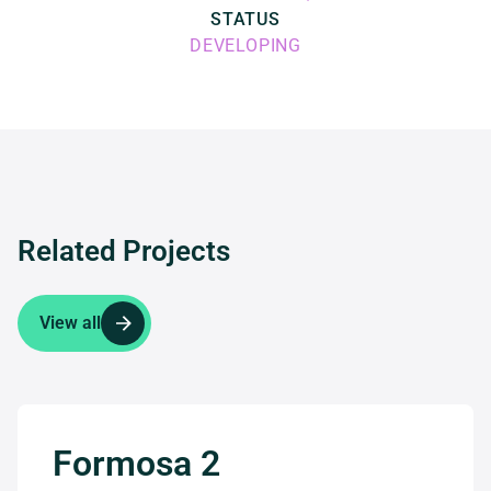
STATUS
DEVELOPING
Related Projects
View all
Formosa 2