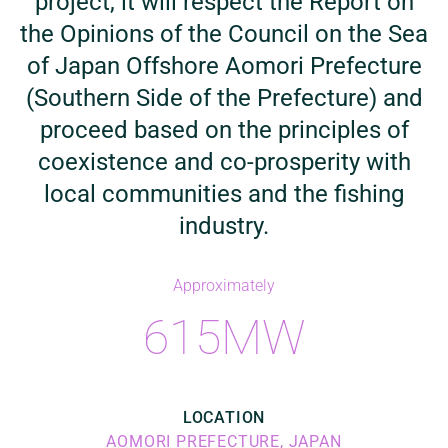
project, it will respect the Report on
the Opinions of the Council on the Sea
of Japan Offshore Aomori Prefecture
(Southern Side of the Prefecture) and
proceed based on the principles of
coexistence and co-prosperity with
local communities and the fishing
industry.
Approximately
615MW
LOCATION
AOMORI PREFECTURE, JAPAN