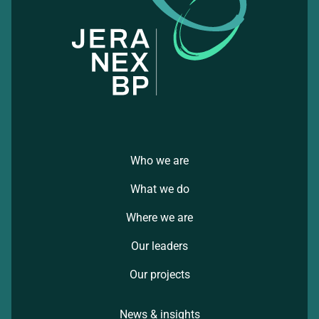
Who we are
What we do
Where we are
Our leaders
Our projects
News & insights