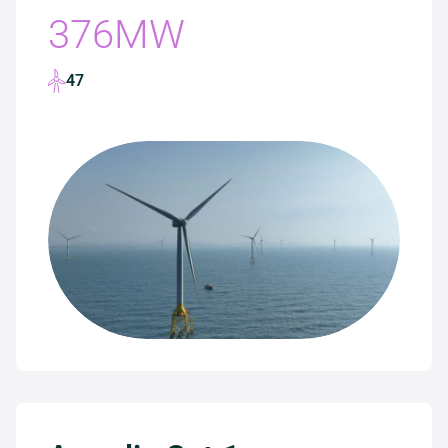
376MW
47